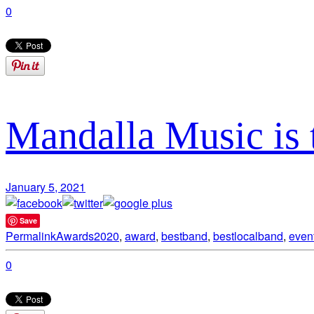
0
Mandalla Music is 
January 5, 2021
Save
Permalink
Awards
2020
,
award
,
bestband
,
bestlocalband
,
even
0