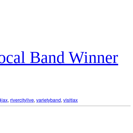
Local Band Winner
4jax
,
rivercitylive
,
varietyband
,
visitjax