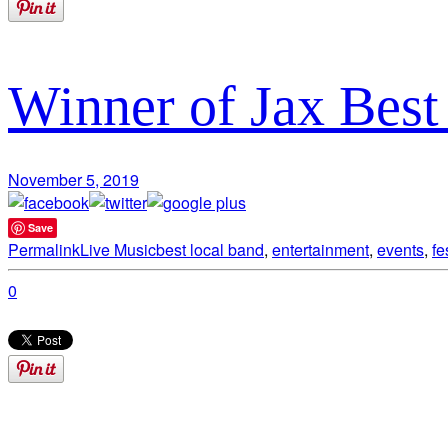
Winner of Jax Bes
November 5, 2019
Save
Permalink
Live Music
best local band
,
entertainment
,
events
,
fe
0