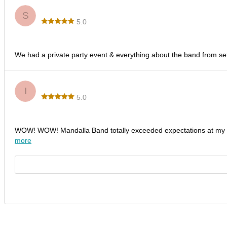
Steve T.
S
5.0
Fantastic Time & Energy!
We had a private party event & everything about the band from set
Idaliz B.
I
5.0
Outstanding Performance by Mandalla Band!
WOW! WOW! Mandalla Band totally exceeded expectations at my d
more