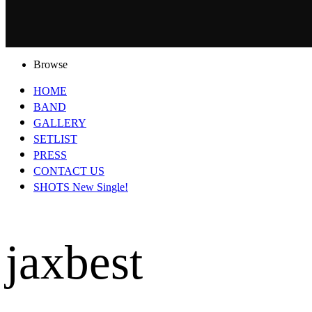
Browse
HOME
BAND
GALLERY
SETLIST
PRESS
CONTACT US
SHOTS New Single!
jaxbest