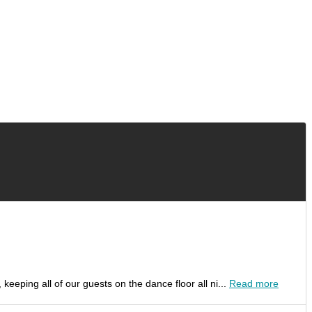
ping all of our guests on the dance floor all ni...
Read more