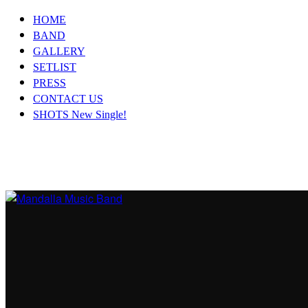
HOME
BAND
GALLERY
SETLIST
PRESS
CONTACT US
SHOTS New Single!