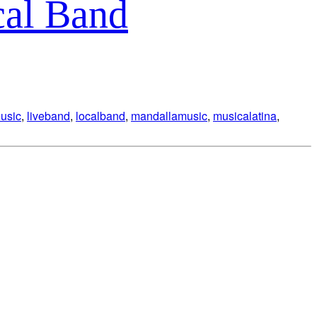
cal Band
music
,
liveband
,
localband
,
mandallamusic
,
musicalatina
,