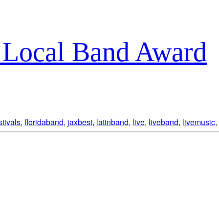
t Local Band Award
stivals
,
floridaband
,
jaxbest
,
latinband
,
live
,
liveband
,
livemusic
,