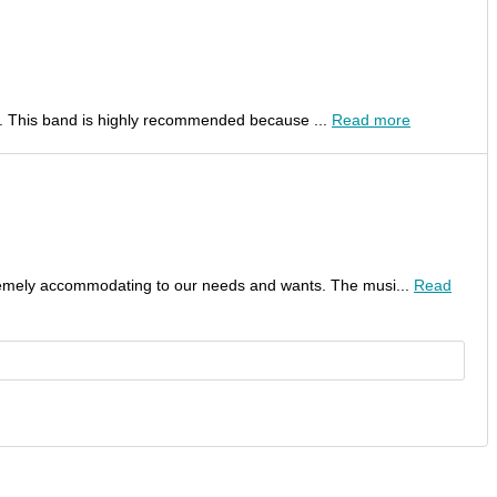
al. This band is highly recommended because ...
Read more
remely accommodating to our needs and wants. The musi...
Read