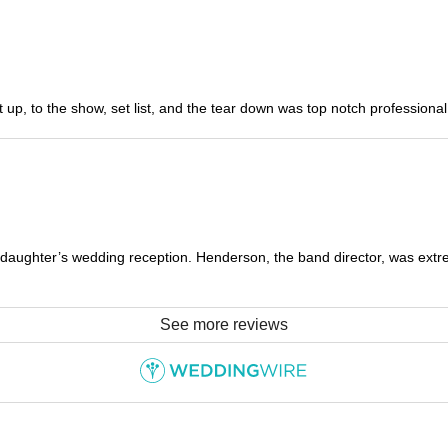
 up, to the show, set list, and the tear down was top notch profession
aughter’s wedding reception. Henderson, the band director, was ext
See more reviews