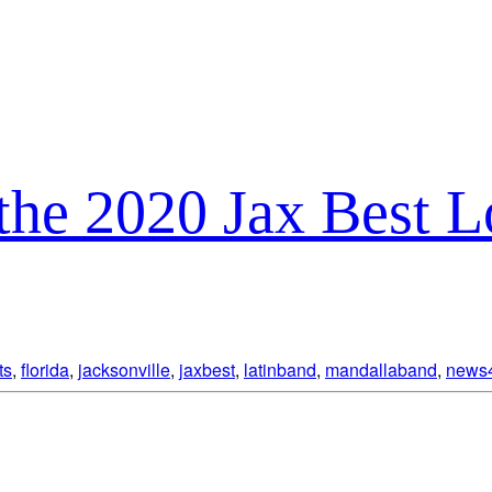
the 2020 Jax Best 
ts
,
florida
,
jacksonville
,
jaxbest
,
latinband
,
mandallaband
,
news