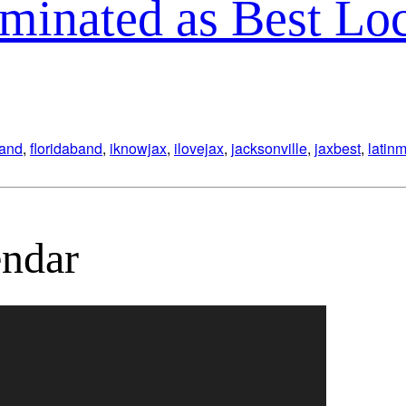
minated as Best Lo
band
,
floridaband
,
iknowjax
,
ilovejax
,
jacksonville
,
jaxbest
,
latin
ndar