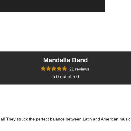
Mandalla Band
21 reviews
5.0 out of 5.0
hey struck the perfect balance between Latin and American music, kee