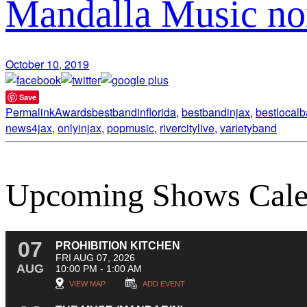
Mandalla Music no
October 10, 2019
Save
Permalink
Awards
bestbandinflorida
,
bestbandinjax
,
bestlocal
news4jax
,
onlyinjax
,
popmusic
,
rivercitylive
,
varietyband
Upcoming Shows Cale