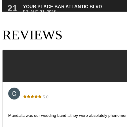
REVIEWS
Corina
5.0
Los Ditis Wedding
Mandalla was our wedding band…they were absolutely phenomenal! T