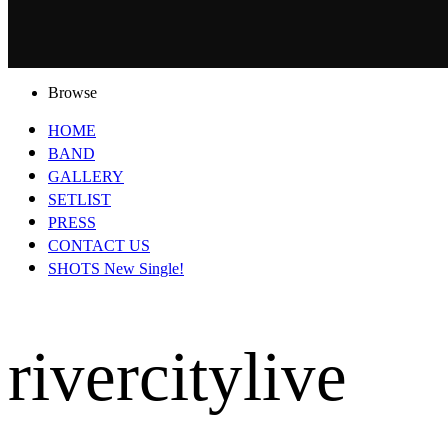
Browse
HOME
BAND
GALLERY
SETLIST
PRESS
CONTACT US
SHOTS New Single!
rivercitylive