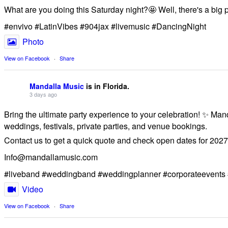
What are you doing this Saturday night?🤩 Well, there's a big
#envivo #LatinVibes #904jax #livemusic #DancingNight
Photo
View on Facebook
·
Share
Mandalla Music
is in Florida.
3 days ago
Bring the ultimate party experience to your celebration! ✨ Man
weddings, festivals, private parties, and venue bookings.
​Contact us to get a quick quote and check open dates for 2027
Info@mandallamusic.com
#liveband #weddingband #weddingplanner #corporateevents 
Video
View on Facebook
·
Share