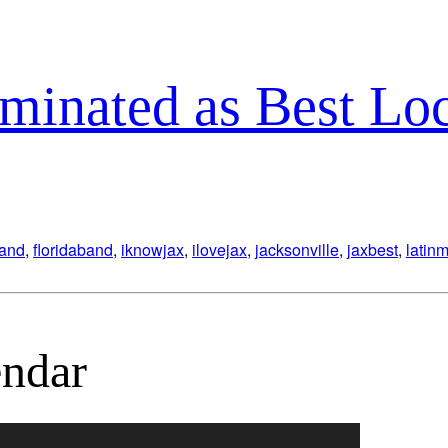
minated as Best Lo
band
,
floridaband
,
iknowjax
,
ilovejax
,
jacksonville
,
jaxbest
,
latin
ndar