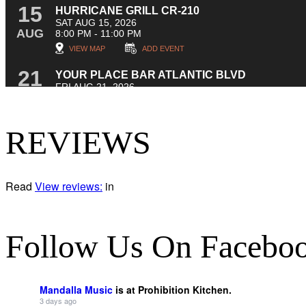
REVIEWS
Read
View reviews:
in
Follow Us On Facebo
Mandalla Music
is at Prohibition Kitchen.
3 days ago