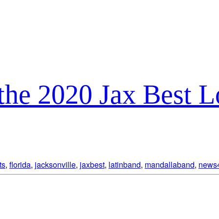
the 2020 Jax Best 
ts
,
florida
,
jacksonville
,
jaxbest
,
latinband
,
mandallaband
,
news