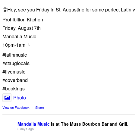
🤩Hey, see you Friday in St. Augustine for some perfect Latin v
Prohibition Kitchen
Friday, August 7th
Mandalla Music
10pm-1am 🎸
#latinmusic
#stauglocals
#livemusic
#coverband
#bookings
Photo
View on Facebook
·
Share
Mandalla Music
is at The Muse Bourbon Bar and Grill.
3 days ago