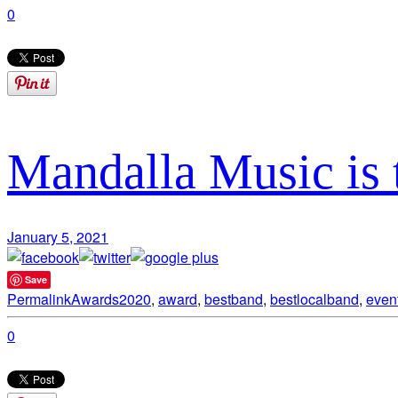
0
Mandalla Music is 
January 5, 2021
Save
Permalink
Awards
2020
,
award
,
bestband
,
bestlocalband
,
even
0