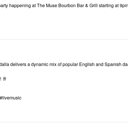
 party happening at The Muse Bourbon Bar & Grill starting at 9p
dalla delivers a dynamic mix of popular English and Spanish dan
! 🥂
#livemusic