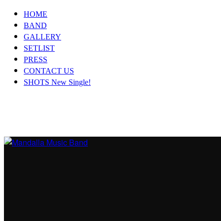
HOME
BAND
GALLERY
SETLIST
PRESS
CONTACT US
SHOTS New Single!