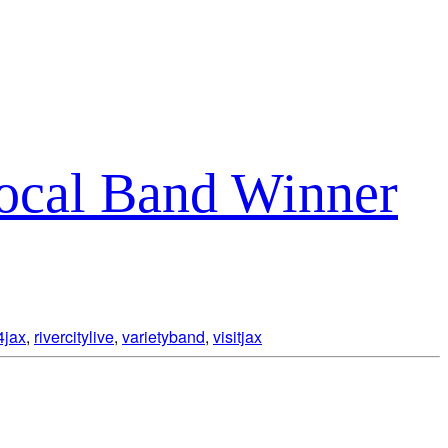
Local Band Winner
4jax
,
rivercitylive
,
varietyband
,
visitjax