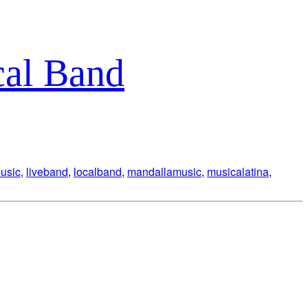
cal Band
music
,
liveband
,
localband
,
mandallamusic
,
musicalatina
,