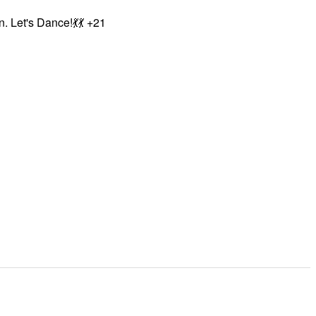
. Let's Dance!💃💃 +21