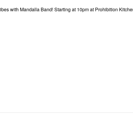
ibes with Mandalla Band! Starting at 10pm at Prohibition Kitchen