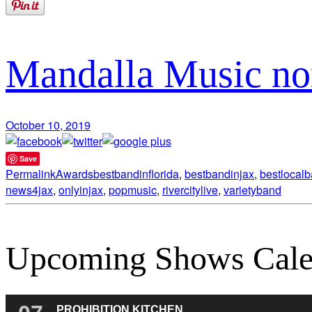
Mandalla Music no
October 10, 2019
Save
Permalink
Awards
bestbandinflorida
,
bestbandinjax
,
bestlocal
news4jax
,
onlyinjax
,
popmusic
,
rivercitylive
,
varietyband
Upcoming Shows Cale