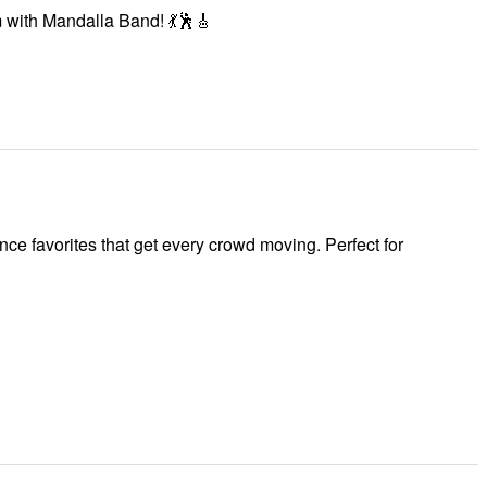
m with Mandalla Band! 💃🕺🎸
ce favorites that get every crowd moving. Perfect for