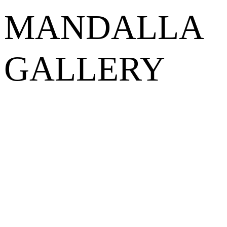
MANDALLA
GALLERY