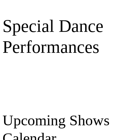
Special Dance
Performances
Upcoming Shows
Calendar