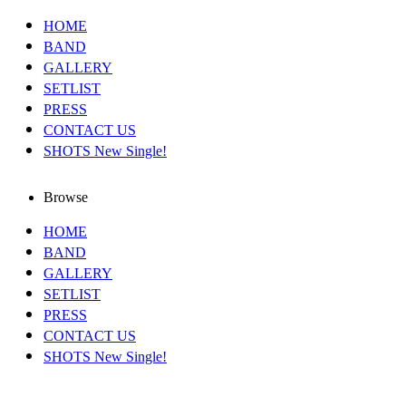
HOME
BAND
GALLERY
SETLIST
PRESS
CONTACT US
SHOTS New Single!
Browse
HOME
BAND
GALLERY
SETLIST
PRESS
CONTACT US
SHOTS New Single!