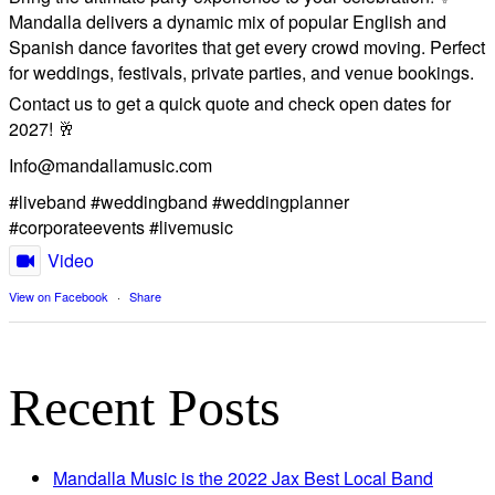
Mandalla delivers a dynamic mix of popular English and
Spanish dance favorites that get every crowd moving. Perfect
for weddings, festivals, private parties, and venue bookings.
​Contact us to get a quick quote and check open dates for
2027! 🥂
Info@mandallamusic.com
#liveband #weddingband #weddingplanner
#corporateevents #livemusic
Video
View on Facebook
·
Share
Recent Posts
Mandalla Music is the 2022 Jax Best Local Band