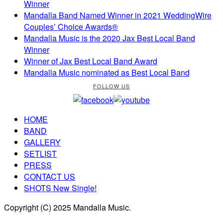
Winner
Mandalla Band Named Winner in 2021 WeddingWire
Couples’ Choice Awards®
Mandalla Music is the 2020 Jax Best Local Band
Winner
Winner of Jax Best Local Band Award
Mandalla Music nominated as Best Local Band
FOLLOW US
HOME
BAND
GALLERY
SETLIST
PRESS
CONTACT US
SHOTS New Single!
Copyright (C) 2025 Mandalla Music.