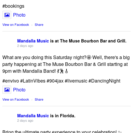
#bookings
Photo
View on Facebook
·
Share
Mandalla Music
is at The Muse Bourbon Bar and Grill.
2 days ago
What are you doing this Saturday night?🤩 Well, there's a big
party happening at The Muse Bourbon Bar & Grill starting at
9pm with Mandalla Band! 💃🕺🎸
#envivo #LatinVibes #904jax #livemusic #DancingNight
Photo
View on Facebook
·
Share
Mandalla Music
is in Florida.
2 days ago
Bring the ultimate party experience to your celebration! ✨