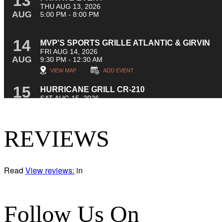
REVIEWS
Read
View reviews:
in
Follow Us On