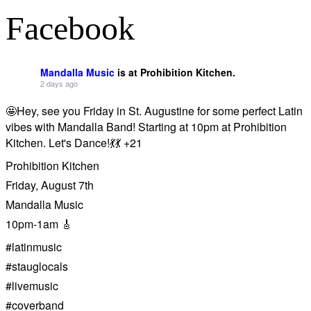
Facebook
Mandalla Music
is at Prohibition Kitchen.
2 days ago
🤩Hey, see you Friday in St. Augustine for some perfect Latin
vibes with Mandalla Band! Starting at 10pm at Prohibition
Kitchen. Let's Dance!💃💃 +21
Prohibition Kitchen
Friday, August 7th
Mandalla Music
10pm-1am 🎸
#latinmusic
#stauglocals
#livemusic
#coverband