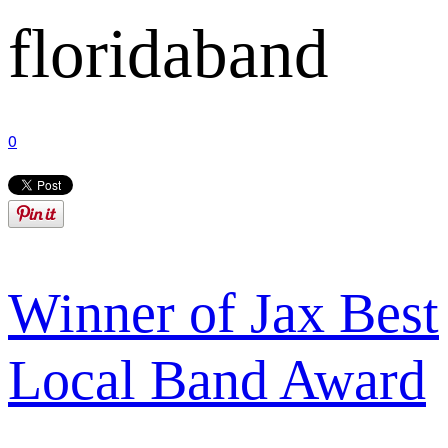
floridaband
0
Winner of Jax Best
Local Band Award