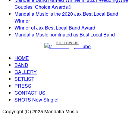
Couples’ Choice Awards®
Mandalla Music is the 2020 Jax Best Local Band
Winner
Winner of Jax Best Local Band Award
Mandalla Music nominated as Best Local Band
FOLLOW US
HOME
BAND
GALLERY
SETLIST
PRESS
CONTACT US
SHOTS New Single!
Copyright (C) 2025 Mandalla Music.