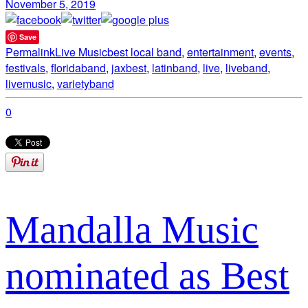
November 5, 2019
Save
Permalink
Live Music
best local band
,
entertainment
,
events
,
festivals
,
floridaband
,
jaxbest
,
latinband
,
live
,
liveband
,
livemusic
,
varietyband
0
Mandalla Music
nominated as Best