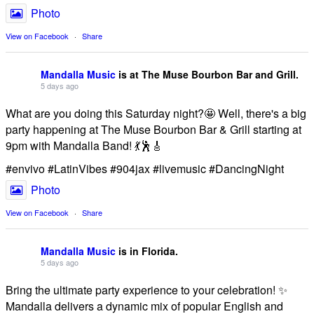
Photo
View on Facebook
·
Share
Mandalla Music
is at The Muse Bourbon Bar and Grill.
5 days ago
What are you doing this Saturday night?🤩 Well, there's a big
party happening at The Muse Bourbon Bar & Grill starting at
9pm with Mandalla Band! 💃🕺🎸
#envivo #LatinVibes #904jax #livemusic #DancingNight
Photo
View on Facebook
·
Share
Mandalla Music
is in Florida.
5 days ago
Bring the ultimate party experience to your celebration! ✨
Mandalla delivers a dynamic mix of popular English and