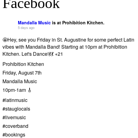
Facebook
Mandalla Music
is at Prohibition Kitchen.
5 days ago
🤩Hey, see you Friday in St. Augustine for some perfect Latin
vibes with Mandalla Band! Starting at 10pm at Prohibition
Kitchen. Let's Dance!💃💃 +21
Prohibition Kitchen
Friday, August 7th
Mandalla Music
10pm-1am 🎸
#latinmusic
#stauglocals
#livemusic
#coverband
#bookings