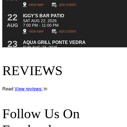
REVIEWS
Read
View reviews:
in
Follow Us On