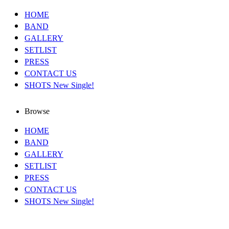
HOME
BAND
GALLERY
SETLIST
PRESS
CONTACT US
SHOTS New Single!
Browse
HOME
BAND
GALLERY
SETLIST
PRESS
CONTACT US
SHOTS New Single!