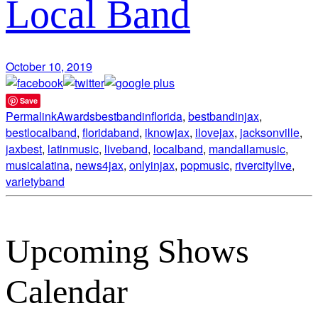
Local Band
October 10, 2019
Save
Permalink
Awards
bestbandinflorida
,
bestbandinjax
,
bestlocalband
,
floridaband
,
iknowjax
,
ilovejax
,
jacksonville
,
jaxbest
,
latinmusic
,
liveband
,
localband
,
mandallamusic
,
musicalatina
,
news4jax
,
onlyinjax
,
popmusic
,
rivercitylive
,
varietyband
Upcoming Shows
Calendar