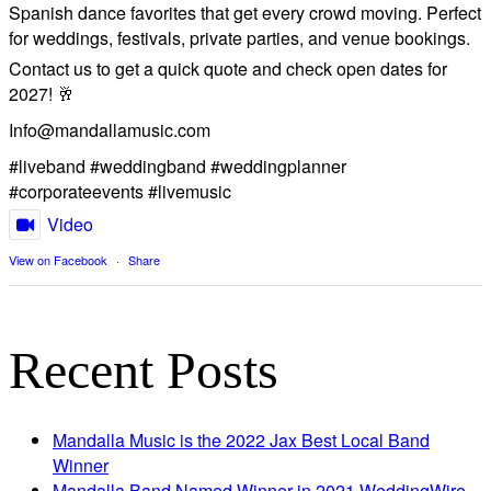
Spanish dance favorites that get every crowd moving. Perfect
for weddings, festivals, private parties, and venue bookings.
​Contact us to get a quick quote and check open dates for
2027! 🥂
Info@mandallamusic.com
#liveband #weddingband #weddingplanner
#corporateevents #livemusic
Video
View on Facebook
·
Share
Recent Posts
Mandalla Music is the 2022 Jax Best Local Band
Winner
Mandalla Band Named Winner in 2021 WeddingWire