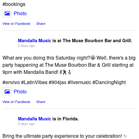
#bookings
Photo
View on Facebook
·
Share
Mandalla Music
is at The Muse Bourbon Bar and Grill.
2 days ago
What are you doing this Saturday night?🤩 Well, there's a big
party happening at The Muse Bourbon Bar & Grill starting at
9pm with Mandalla Band! 💃🕺🎸
#envivo #LatinVibes #904jax #livemusic #DancingNight
Photo
View on Facebook
·
Share
Mandalla Music
is in Florida.
2 days ago
Bring the ultimate party experience to your celebration! ✨