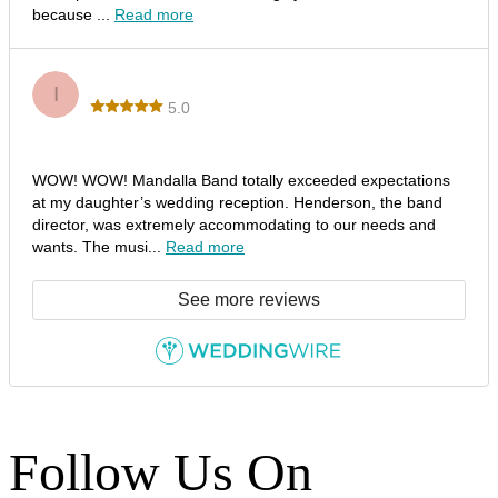
because ...
Read more
Idaliz B.
I
5.0
Outstanding Performance by Mandalla Band!
WOW! WOW! Mandalla Band totally exceeded expectations
at my daughter’s wedding reception. Henderson, the band
director, was extremely accommodating to our needs and
wants. The musi...
Read more
See more reviews
Follow Us On