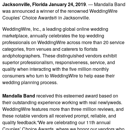
Jacksonville, Florida January 24, 2019
. — Mandalla Band
was announced a winner of the renowned WeddingWire
Couples’ Choice Awards® in Jacksonville.
WeddingWire, Inc., a leading global online wedding
marketplace, annually celebrates the top wedding
professionals on WeddingWire across more than 20 service
categories, from venues and caterers to florists
andphotographers. These distinguished vendors exhibit
superior professionalism, responsiveness, service, and
quality when interacting with the five million monthly
consumers who turn to WeddingWire to help ease their
wedding planning process.
Mandal
la Band
received this esteemed award based on
their outstanding experience working with real newlyweds.
WeddingWire features more than three million reviews, and
these notable vendors all received prompt, reliable, and
quality feedback.”We are celebrating our 11th annual
Couples’ Choice Awards, where we honor our vendors who