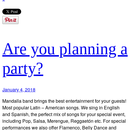
Are you planning a
party?
January 4, 2018
Mandalla band brings the best entertainment for your guests!
Most popular Latin – American songs. We sing in English
and Spanish, the perfect mix of songs for your special event,
including Pop, Salsa, Merengue, Reggaetón etc. For special
performances we also offer Flamenco, Belly Dance and