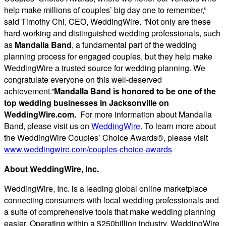
help make millions of couples’ big day one to remember,”
said Timothy Chi, CEO, WeddingWire. “Not only are these
hard-working and distinguished wedding professionals, such
as
Mandalla Band
, a fundamental part of the wedding
planning process for engaged couples, but they help make
WeddingWire a trusted source for wedding planning. We
congratulate everyone on this well-deserved
achievement.”
Mandalla Band is honored to be one of the
top wedding businesses in Jacksonville on
WeddingWire.com.
For more information about Mandalla
Band, please visit us on
WeddingWire
. To learn more about
the WeddingWire Couples’ Choice Awards®, please visit
www.weddingwire.com/couples-choice-awards
About W
eddingWire, Inc.
WeddingWire, Inc. is a leading global online marketplace
connecting consumers with local wedding professionals and
a suite of comprehensive tools that make wedding planning
easier. Operating within a $250billion industry, WeddingWire