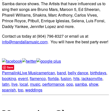
Samba dance shows. The Artists that have influenced us to
sing their songs are Bruno Mars, Maroon 5, Ed Sheeran,
Pharell Williams, Shakira, Marc Anthony, Carlos Vives,
Prince Royce, Pitbull, Enrique Iglesias, Selena, Luis Fonsi,
Daddy Yankee, Jennifer Lopez and more.
Contact us today at (904) 796-8327 or email us at
info@mandallamusic.com
. You will have the best party ever!
Save
Permalink
Live Music
american
,
band
,
belly dance
,
birthdays
,
booking
,
event
,
flamenco
,
florida
,
fusion
,
hits
,
jacksonville
,
latin
,
live
,
local
,
music
,
performance
,
pop
,
samba
,
show
,
spanish
,
top
,
weddings