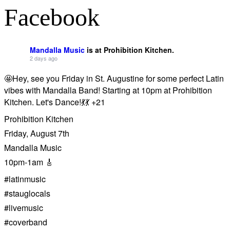
Facebook
Mandalla Music
is at Prohibition Kitchen.
2 days ago
🤩Hey, see you Friday in St. Augustine for some perfect Latin
vibes with Mandalla Band! Starting at 10pm at Prohibition
Kitchen. Let's Dance!💃💃 +21
Prohibition Kitchen
Friday, August 7th
Mandalla Music
10pm-1am 🎸
#latinmusic
#stauglocals
#livemusic
#coverband