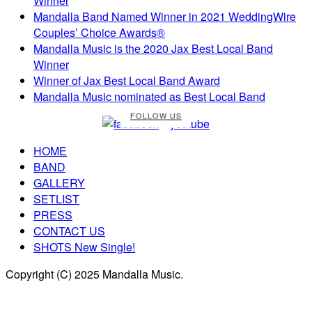
Winner
Mandalla Band Named Winner in 2021 WeddingWire
Couples’ Choice Awards®
Mandalla Music is the 2020 Jax Best Local Band
Winner
Winner of Jax Best Local Band Award
Mandalla Music nominated as Best Local Band
FOLLOW US
HOME
BAND
GALLERY
SETLIST
PRESS
CONTACT US
SHOTS New Single!
Copyright (C) 2025 Mandalla Music.