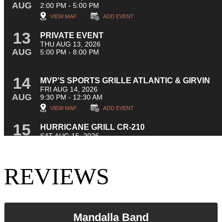
REVIEWS
Mandalla Band