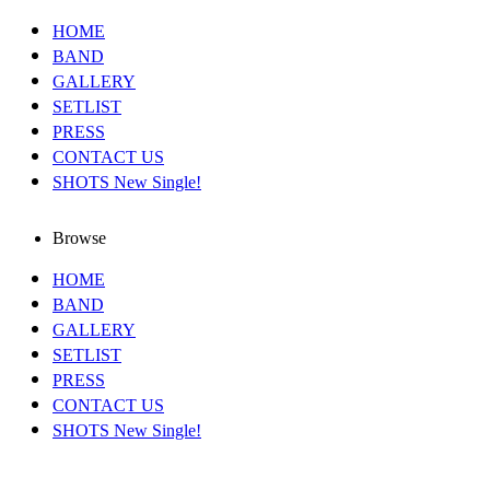
HOME
BAND
GALLERY
SETLIST
PRESS
CONTACT US
SHOTS New Single!
Browse
HOME
BAND
GALLERY
SETLIST
PRESS
CONTACT US
SHOTS New Single!