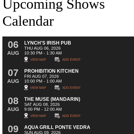
Upcoming Shows
Calendar