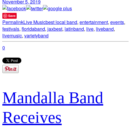
November 5, 2019
Save
Permalink
Live Music
best local band
,
entertainment
,
events
,
festivals
,
floridaband
,
jaxbest
,
latinband
,
live
,
liveband
,
livemusic
,
varietyband
0
Mandalla Band
Receives