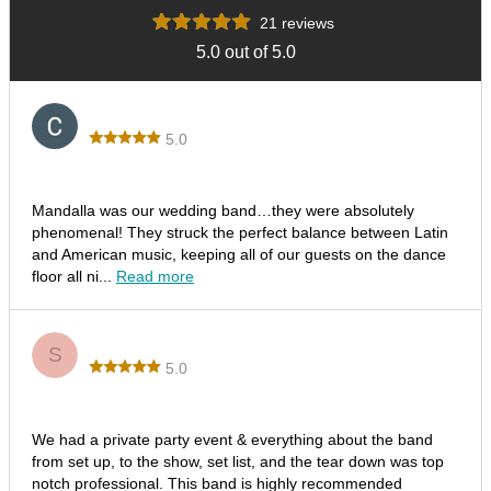
21 reviews
5.0 out of 5.0
Corina
5.0
Los Ditis Wedding
Mandalla was our wedding band…they were absolutely
phenomenal! They struck the perfect balance between Latin
and American music, keeping all of our guests on the dance
floor all ni...
Read more
Steve T.
S
5.0
Fantastic Time & Energy!
We had a private party event & everything about the band
from set up, to the show, set list, and the tear down was top
notch professional. This band is highly recommended