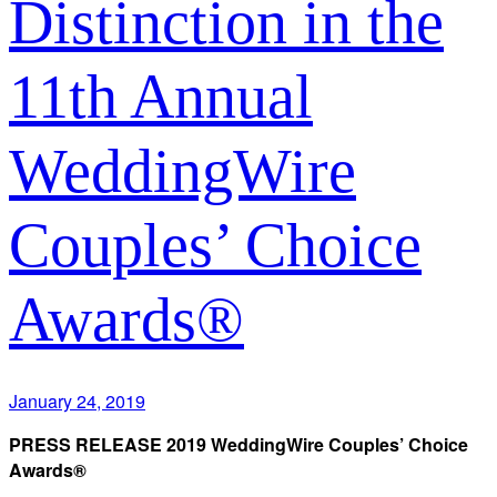
Distinction in the
11th Annual
WeddingWire
Couples’ Choice
Awards®
January 24, 2019
PRESS RELEASE 2019 WeddingWire Couples’ Choice
Awards®