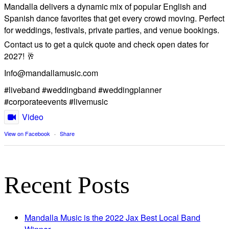
Mandalla delivers a dynamic mix of popular English and
Spanish dance favorites that get every crowd moving. Perfect
for weddings, festivals, private parties, and venue bookings.
​Contact us to get a quick quote and check open dates for
2027! 🥂
Info@mandallamusic.com
#liveband #weddingband #weddingplanner
#corporateevents #livemusic
Video
View on Facebook
·
Share
Recent Posts
Mandalla Music is the 2022 Jax Best Local Band