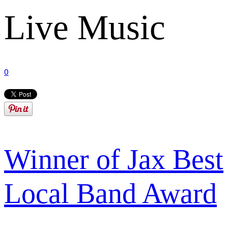
Live Music
0
Winner of Jax Best
Local Band Award