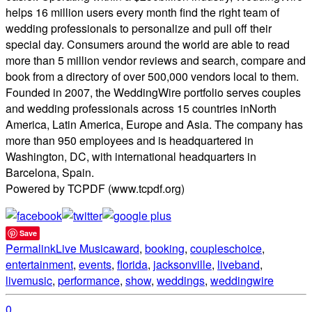
helps 16 million users every month find the right team of
wedding professionals to personalize and pull off their
special day. Consumers around the world are able to read
more than 5 million vendor reviews and search, compare and
book from a directory of over 500,000 vendors local to them.
Founded in 2007, the WeddingWire portfolio serves couples
and wedding professionals across 15 countries inNorth
America, Latin America, Europe and Asia. The company has
more than 950 employees and is headquartered in
Washington, DC, with international headquarters in
Barcelona, Spain.
Powered by TCPDF (www.tcpdf.org)
Save
Permalink
Live Music
award
,
booking
,
coupleschoice
,
entertainment
,
events
,
florida
,
jacksonville
,
liveband
,
livemusic
,
performance
,
show
,
weddings
,
weddingwire
0